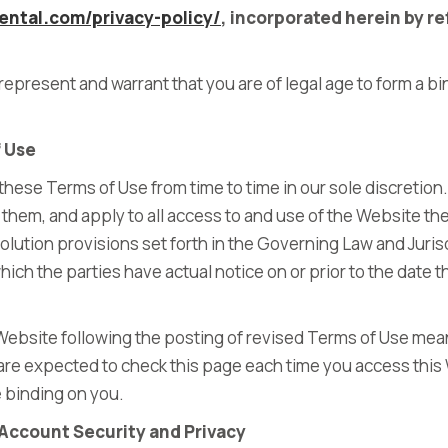
ental.com/privacy-policy/
,
incorporated herein by re
represent and warrant that you are of legal age to form a bi
f Use
ese Terms of Use from time to time in our sole discretion.
hem, and apply to all access to and use of the Website th
lution provisions set forth in the Governing Law and Jurisd
hich the parties have actual notice on or prior to the date 
Website following the posting of revised Terms of Use mea
are expected to check this page each time you access this
e binding on you.
Account Security and Privacy