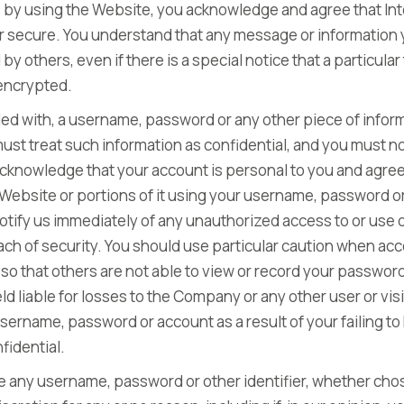
ly, by using the Website, you acknowledge and agree that In
r secure. You understand that any message or information
by others, even if there is a special notice that a particula
 encrypted.
ded with, a username, password or any other piece of inform
st treat such information as confidential, and you must not
 acknowledge that your account is personal to you and agree
 Website or portions of it using your username, password or
notify us immediately of any unauthorized access to or use
ch of security. You should use particular caution when ac
so that others are not able to view or record your passwor
d liable for losses to the Company or any other user or vis
ername, password or account as a result of your failing t
fidential.
le any username, password or other identifier, whether cho