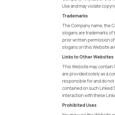
Use and may violate copyri
Trademarks
The Company name, the Com
slogans are trademarks of t
prior written permission o
slogans on this Website ar
Links to Other Websites
This Website may contain l
are provided solely as a co
responsible for and do not 
contained on such Linked 
interaction with these Lin
Prohibited Uses
You may use the Website on