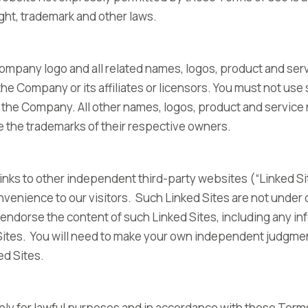
ght, trademark and other laws.
pany logo and all related names, logos, product and ser
he Company or its affiliates or licensors. You must not use
f the Company. All other names, logos, product and servic
e the trademarks of their respective owners.
inks to other independent third-party websites (“Linked Si
nvenience to our visitors. Such Linked Sites are not under 
endorse the content of such Linked Sites, including any in
Sites. You will need to make your own independent judgme
ked Sites.
ly for lawful purposes and in accordance with these Terms