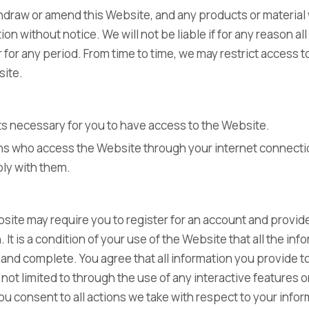
thdraw or amend this Website, and any products or material
ion without notice. We will not be liable if for any reason al
or for any period. From time to time, we may restrict access 
site.
s necessary for you to have access to the Website.
ons who access the Website through your internet connecti
ly with them.
site may require you to register for an account and provide
. It is a condition of your use of the Website that all the in
 and complete. You agree that all information you provide t
 not limited to through the use of any interactive features
you consent to all actions we take with respect to your info