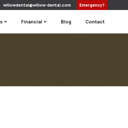
willowdental@willow-dental.com
Emergency?
es
Financial
Blog
Contact