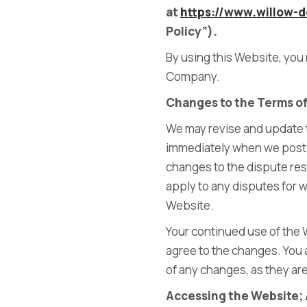
at
https://www.willow-d
Policy”).
By using this Website, you 
Company.
Changes to the Terms o
We may revise and update th
immediately when we post t
changes to the dispute reso
apply to any disputes for w
Website.
Your continued use of the 
agree to the changes. You 
of any changes, as they ar
Accessing the Website; 