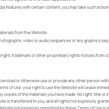
dia features with certain content, you may take such actio
aterials from the Website.
 photographs, video or audio sequences or any graphics sep
yright, trademark or other proprietary rights notices from c
 download or otherwise use or provide any other person with
rms of Use, your right to use the Website will cease immed
y copies of the materials you have made. No right, title or i
te is transferred to you, and all rights not expressly grant
ebsite not expressly permitted by these Terms of Use is a