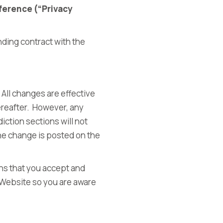
ference (“Privacy
nding contract with the
 All changes are effective
ereafter. However, any
iction sections will not
the change is posted on the
ns that you accept and
 Website so you are aware