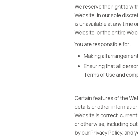
We reserve the right to wi
Website, in our sole discret
is unavailable at any time 
Website, or the entire Web
You are responsible for:
Making all arrangement
Ensuring that all pers
Terms of Use and comp
Certain features of the Web
details or other information
Website is correct, current
or otherwise, including but
by our Privacy Policy, and 