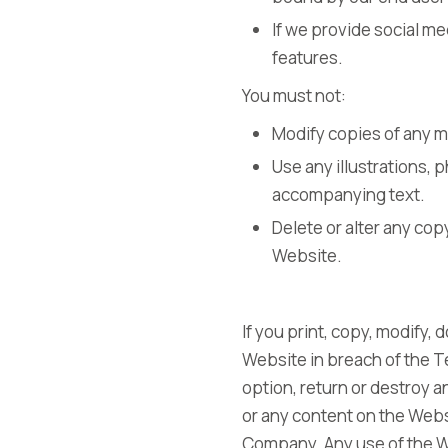
If we provide social me
features.
You must not:
Modify copies of any m
Use any illustrations,
accompanying text.
Delete or alter any cop
Website.
If you print, copy, modify,
Website in breach of the Te
option, return or destroy an
or any content on the Websi
Company. Any use of the W