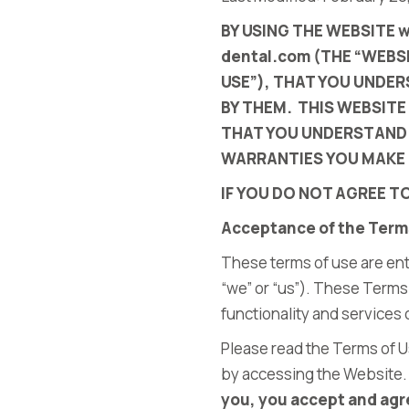
BY USING THE WEBSITE 
dental.com
(THE “WEBSI
USE”), THAT YOU UNDE
BY THEM. THIS WEBSITE
THAT YOU UNDERSTAND 
WARRANTIES YOU MAKE 
IF YOU DO NOT AGREE T
Acceptance of the Term
These terms of use are ent
“we” or “us”). These Terms
functionality and services
Please read the Terms of U
by accessing the Website
you, you accept and agre