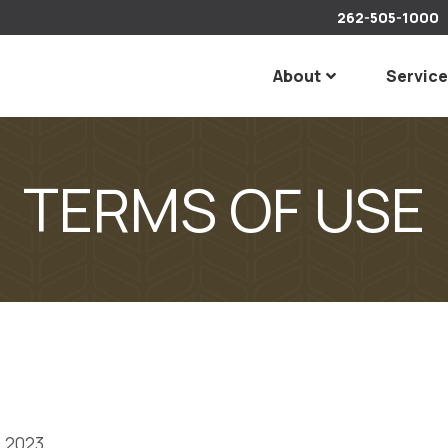
262-505-1000
About
Servic
TERMS OF USE
, 2023