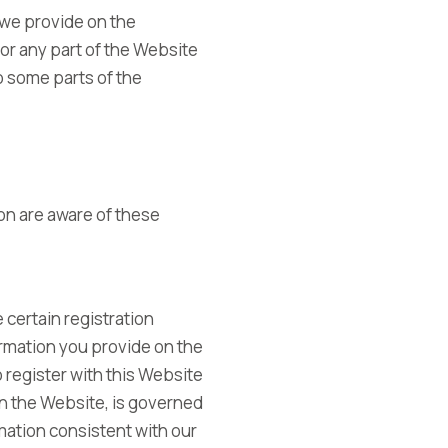
 we provide on the
l or any part of the Website
to some parts of the
on are aware of these
 certain registration
formation you provide on the
o register with this Website
 on the Website, is governed
rmation consistent with our