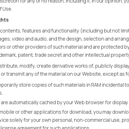
discretion for any or no reason, including if, in our opinion, 
f Use.
ghts
contents, features and functionality (including but not limit
images, video and audio, and the design, selection and arra
ors or other providers of such material and are protected b
ademark, patent, trade secret and other intellectual property
tribute, modify, create derivative works of, publicly display
or transmit any of the material on our Website, except as f
orarily store copies of such materials in RAM incidental t
s.
at are automatically cached by your Web browser for disp
 mobile or other applications for download, you may downlo
ice solely for your own personal, non-commercial use, pr
license agreement for such applications.