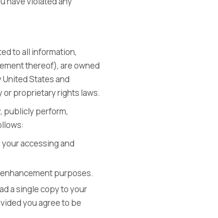
you have violated any
ed to all information,
ngement thereof), are owned
y United States and
 or proprietary rights laws.
, publicly perform,
ollows:
o your accessing and
lay enhancement purposes.
ad a single copy to your
ovided you agree to be