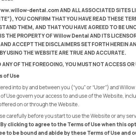
www.willow-dental.com
AND ALL ASSOCIATED SITES L
TE”), YOU CONFIRM THAT YOU HAVE READ THESE TER
RSTAND THEM, AND THAT YOU HAVE AGREED TO BE U
 IS THE PROPERTY OF
Willow Dental
AND ITS LICENS
AND ACCEPT THE DISCLAIMERS SET FORTH HEREIN A
BY USING THE WEBSITE ARE TRUE AND ACCURATE.
O ANY OF THE FOREGOING, YOU MUST NOT ACCESS OR 
s of Use
ered into by and between you (“you” or “User”) and
Willow
 of Use govern your access to and use of the Website, incl
 offered on or through the Website.
se carefully before you start to use the Website or any ser
.
By clicking to agree to the Terms of Use when this opt
e to be bound and abide by these Terms of Use and ou