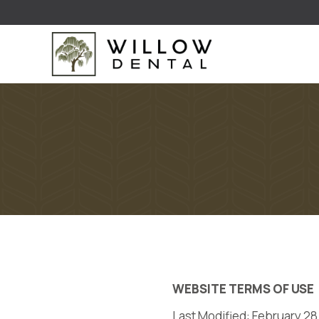
WEBSITE TERMS OF USE
Last Modified: February 28