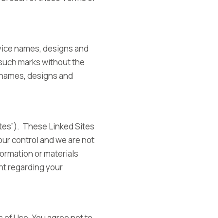
vice names, designs and
 such marks without the
e names, designs and
tes”). These Linked Sites
our control and we are not
formation or materials
nt regarding your
 of Use. You agree not to