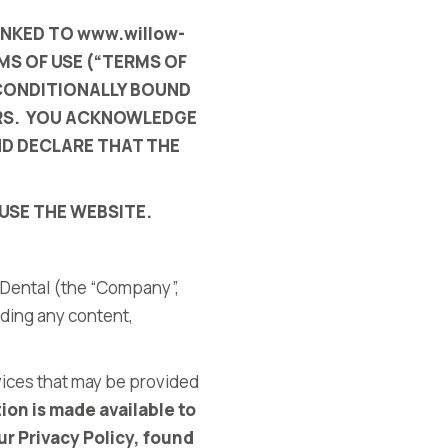
INKED TO
www.willow-
MS OF USE (“TERMS OF
NCONDITIONALLY BOUND
ORS. YOU ACKNOWLEDGE
ND DECLARE THAT THE
USE THE WEBSITE.
 Dental
(the “Company”,
uding any content,
vices that may be provided
ion is made available to
r Privacy Policy, found