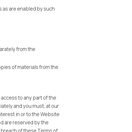
ns as are enabled by such
arately from the
opies of materials from the
 access to any part of the
iately and you must, at our
nterest in or to the Website
ed are reserved by the
 breach of these Terms of