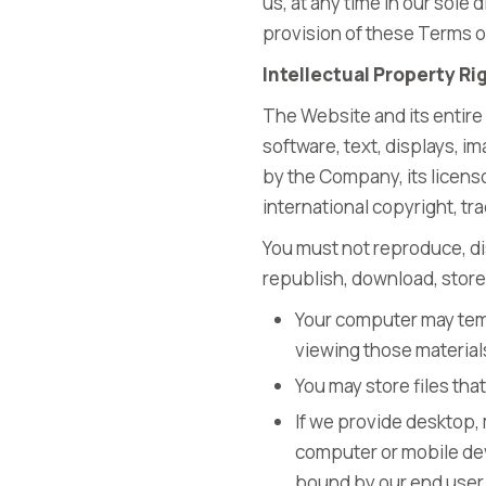
us, at any time in our sole 
provision of these Terms o
Intellectual Property Ri
The Website and its entire 
software, text, displays, 
by the Company, its licens
international copyright, tr
You must not reproduce, dis
republish, download, store 
Your computer may temp
viewing those material
You may store files th
If we provide desktop,
computer or mobile dev
bound by our end user 