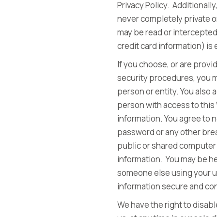
Privacy Policy. Additional
never completely private o
may be read or intercepted 
credit card information) is
If you choose, or are provi
security procedures, you mu
person or entity. You also
person with access to this
information. You agree to 
password or any other brea
public or shared computer 
information. You may be hel
someone else using your us
information secure and con
We have the right to disab