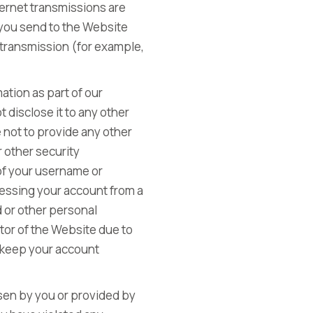
ternet transmissions are
 you send to the Website
r transmission (for example,
ation as part of our
 disclose it to any other
 not to provide any other
 other security
 of your username or
cessing your account from a
d or other personal
itor of the Website due to
o keep your account
sen by you or provided by