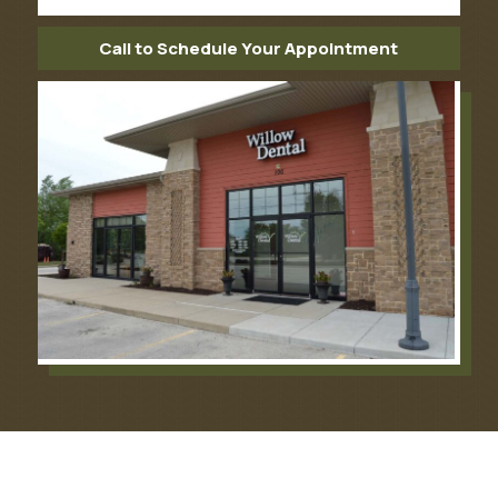
Call to Schedule Your Appointment