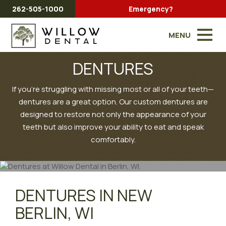
262-505-1000
Emergency?
MENU
DENTURES
If you're struggling with missing most or all of your teeth—
dentures are a great option. Our custom dentures are
designed to restore not only the appearance of your
teeth but also improve your ability to eat and speak
comfortably.
DENTURES IN NEW
BERLIN, WI