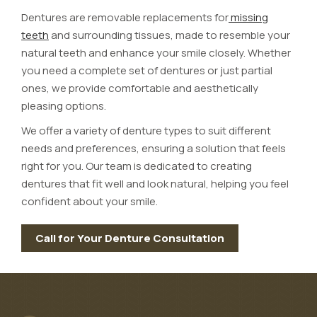
Dentures are removable replacements for
missing
teeth
and surrounding tissues, made to resemble your
natural teeth and enhance your smile closely. Whether
you need a complete set of dentures or just partial
ones, we provide comfortable and aesthetically
pleasing options.
We offer a variety of denture types to suit different
needs and preferences, ensuring a solution that feels
right for you. Our team is dedicated to creating
dentures that fit well and look natural, helping you feel
confident about your smile.
Call for Your Denture Consultation