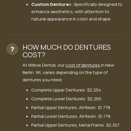
Custom Denture
s: Specifically designed to
enhance aesthetics, with attention to
natural appearance in color and shape.
HOW MUCH DO DENTURES
COST?
At Willow Dental, our
cost of dentures
in New
Berlin, WI, varies depending on the type of
dentures you need.
Complete Upper Dentures: $2,254
Complete Lower Dentures: $2,265
Partial Upper Dentures, All Resin: $1,778
Partial Lower Dentures, All Resin: $1,778
Partial Upper Dentures, Metal Frame: $2,307