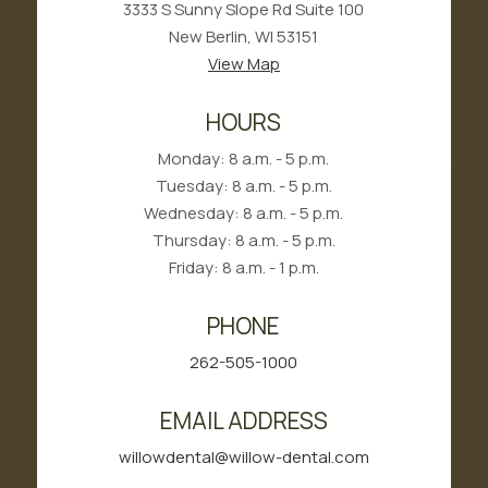
3333 S Sunny Slope Rd Suite 100
New Berlin, WI 53151
View Map
HOURS
Monday: 8 a.m. - 5 p.m.
Tuesday: 8 a.m. - 5 p.m.
Wednesday: 8 a.m. - 5 p.m.
Thursday: 8 a.m. - 5 p.m.
Friday: 8 a.m. - 1 p.m.
PHONE
262-505-1000
EMAIL ADDRESS
willowdental@willow-dental.com