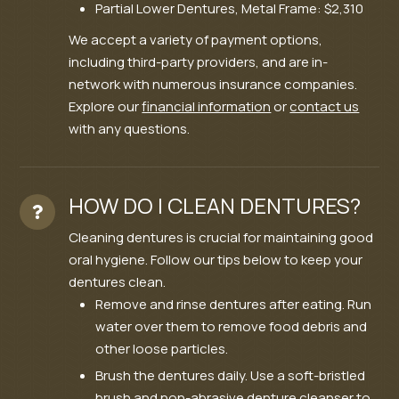
Partial Lower Dentures, Metal Frame: $2,310
We accept a variety of payment options,
including third-party providers, and are in-
network with numerous insurance companies.
Explore our
financial information
or
contact us
with any questions.
HOW DO I CLEAN DENTURES?
Cleaning dentures is crucial for maintaining good
oral hygiene. Follow our tips below to keep your
dentures clean.
Remove and rinse dentures after eating. Run
water over them to remove food debris and
other loose particles.
Brush the dentures daily. Use a soft-bristled
brush and non-abrasive denture cleanser to