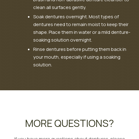
clean all surfaces gently.
Soak dentures overnight. Most types of
dentures need to remain moist to keep their
shape. Place them in water or a mild denture-
soaking solution overnight.
Rinse dentures before putting them back in
your mouth, especially if using a soaking
solution.
MORE QUESTIONS?
If you have more questions about dentures, please