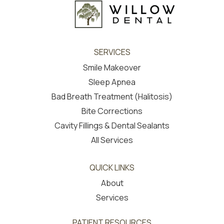
SERVICES
Smile Makeover
Sleep Apnea
Bad Breath Treatment (Halitosis)
Bite Corrections
Cavity Fillings & Dental Sealants
All Services
QUICK LINKS
About
Services
PATIENT RESOURCES