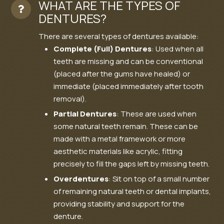
WHAT ARE THE TYPES OF
DENTURES?
There are several types of dentures available:
Complete (Full) Dentures
: Used when all
teeth are missing and can be conventional
(placed after the gums have healed) or
immediate (placed immediately after tooth
removal).
Partial Dentures
: These are used when
some natural teeth remain. These can be
made with a metal framework or more
aesthetic materials like acrylic, fitting
precisely to fill the gaps left by missing teeth.
Overdentures
: Sit on top of a small number
of remaining natural teeth or dental implants,
providing stability and support for the
denture.