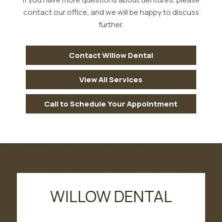
contact our office, and we will be happy to discuss
further.
Contact Willow Dental
View All Services
Call to Schedule Your Appointment
WILLOW DENTAL