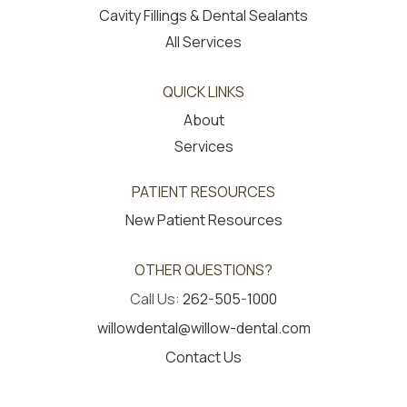
Cavity Fillings & Dental Sealants
All Services
QUICK LINKS
About
Services
PATIENT RESOURCES
New Patient Resources
OTHER QUESTIONS?
Call Us:
262-505-1000
willowdental@willow-dental.com
Contact Us