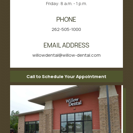
Friday: 8 a.m. - 1 p.m.
PHONE
262-505-1000
EMAIL ADDRESS
willowdental@willow-dental.com
Call to Schedule Your Appointment