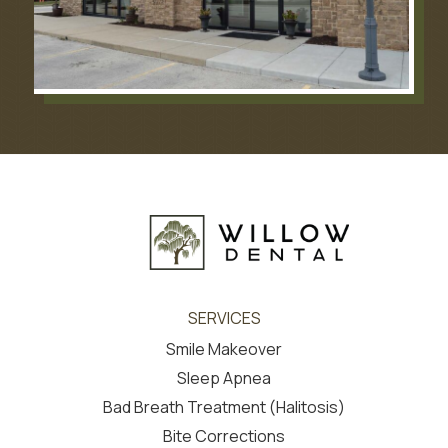
SERVICES
Smile Makeover
Sleep Apnea
Bad Breath Treatment (Halitosis)
Bite Corrections