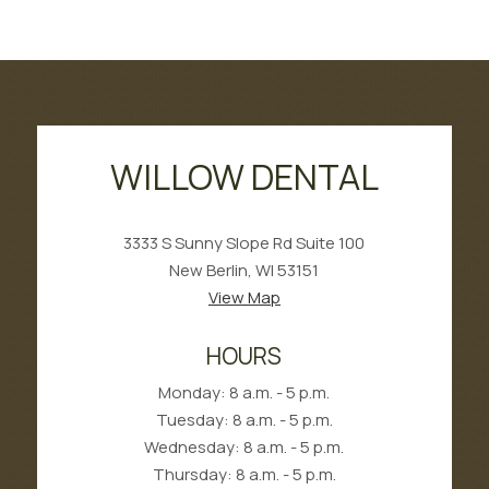
WILLOW DENTAL
3333 S Sunny Slope Rd Suite 100
New Berlin, WI 53151
View Map
HOURS
Monday: 8 a.m. - 5 p.m.
Tuesday: 8 a.m. - 5 p.m.
Wednesday: 8 a.m. - 5 p.m.
Thursday: 8 a.m. - 5 p.m.