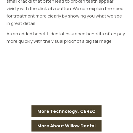
small cracks that often lead to broken teeth appear
vividly with the click of a button. We can explain the need
for treatment more clearly by showing you what we see
in great detail.
As an added benefit, dental insurance benefits often pay
more quickly with the visual proof of a digital image.
More Technology: CEREC
More About Willow Dental