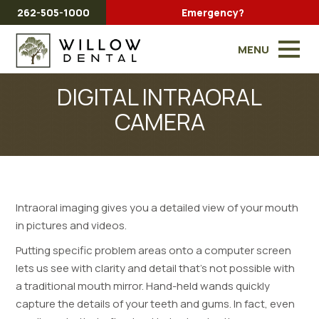
262-505-1000
Emergency?
MENU
DIGITAL INTRAORAL
CAMERA
Intraoral imaging gives you a detailed view of your mouth
in pictures and videos.
Putting specific problem areas onto a computer screen
lets us see with clarity and detail that’s not possible with
a traditional mouth mirror. Hand-held wands quickly
capture the details of your teeth and gums. In fact, even